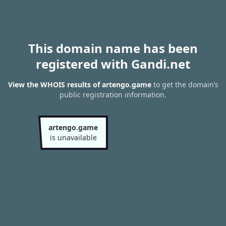
This domain name has been
registered with Gandi.net
View the WHOIS results of artengo.game
to get the domain’s
public registration information.
artengo.game
is unavailable