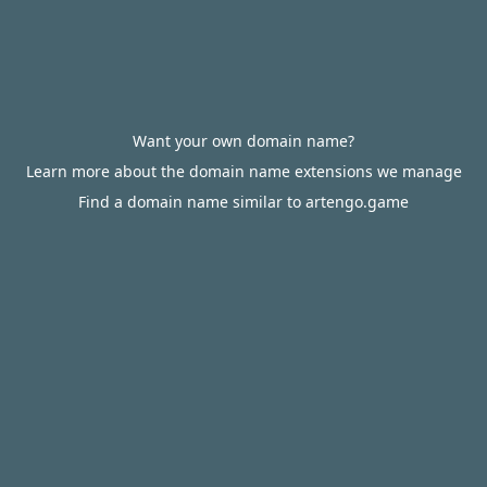
Want your own domain name?
Learn more about the domain name extensions we manage
Find a domain name similar to artengo.game